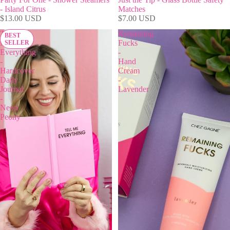
- Island Citrus
Matches
$13.00 USD
$7.00 USD
Tell
Remaining
BEST
Me
Fucks
SELLER
Everything
-
-
Hand
Hardcover
Cream
Daily
-
Journal
Lavender
-
Neon
Peony