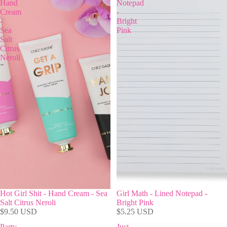
Hand
Notepad
Cream
-
-
Bright
Sea
Pink
Salt
Citrus
Neroli
Hot Girl Shit - Hand Cream - Sea
Girl Math - Lined Notepad -
Salt Citrus Neroli
Bright Pink
$9.50 USD
$5.25 USD
Party
Just