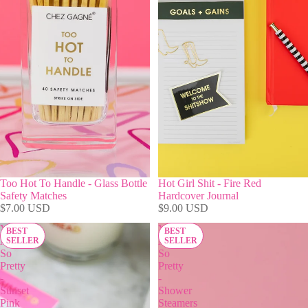
Too Hot To Handle - Glass Bottle
Hot Girl Shit - Fire Red
Safety Matches
Hardcover Journal
$7.00 USD
$9.00 USD
You
You
BEST
BEST
Are
Are
SELLER
SELLER
So
So
Pretty
Pretty
-
-
Sunset
Shower
Pink
Steamers