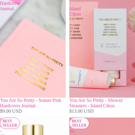
Hardcover
-
Journal
Island
Citrus
You Are So Pretty - Sunset Pink
You Are So Pretty - Shower
Hardcover Journal
Steamers - Island Citrus
$9.00 USD
$13.00 USD
Blow
You
BEST
BEST
Me
Are
SELLER
SELLER
-
So