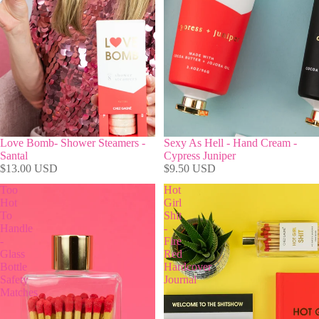
Love Bomb- Shower Steamers -
Sexy As Hell - Hand Cream -
Santal
Cypress Juniper
$13.00 USD
$9.50 USD
Too
Hot
Hot
Girl
To
Shit
Handle
-
-
Fire
Glass
Red
Bottle
Hardcover
Safety
Journal
Matches