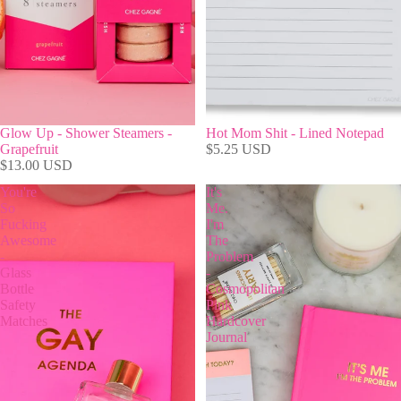
Glow Up - Shower Steamers -
Hot Mom Shit - Lined Notepad
Grapefruit
$5.25 USD
$13.00 USD
You're
It's
So
Me.
Fucking
I'm
Awesome
The
-
Problem
Glass
-
Bottle
Cosmopolitan
Safety
Pink
Matches
Hardcover
Journal