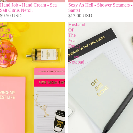
Hand Job - Hand Cream - Sea
Sexy As Hell - Shower Steamers -
Salt Citrus Neroli
Santal
$9.50 USD
$13.00 USD
Bad
Husband
Bitch
Of
Energy
The
-
Year
Glass
Duties
Bottle
-
Safety
Lined
Matches
Notepad