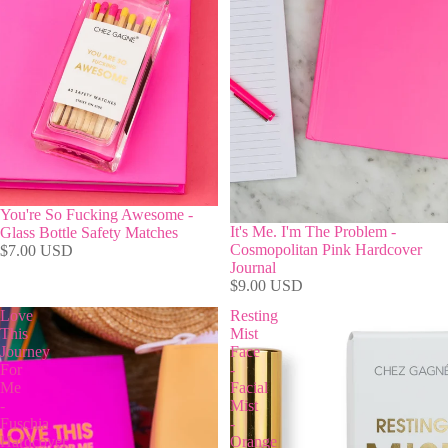
You're So Fucking Awesome -
It's Me. I'm The Problem -
Glass Bottle Safety Matches
Cosmopolitan Pink Hardcover
$7.00 USD
Journal
$9.00 USD
Love
Resting
This
Mist
Journey
Face
For
-
Me
Facial
-
Mist
Fuschia
-
Hardcover
Orange