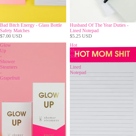
Bad Bitch Energy - Glass Bottle
Husband Of The Year Duties -
Safety Matches
Lined Notepad
$7.00 USD
$5.25 USD
Glow
Hot
Up
Mom
-
Shit
Shower
-
Steamers
Lined
-
Notepad
Grapefruit