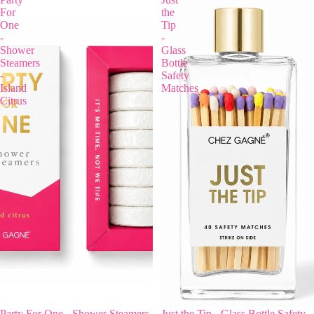
For
the
One
Tip
-
-
Shower
Glass
Steamers
Bottle
-
Safety
Island
Matches
Citrus
Party For One - Shower Steamers
Just the Tip - Glass Bottle Safety