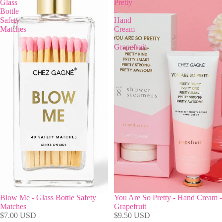
Glass
Pretty
Bottle
-
Safety
Hand
Matches
Cream
-
Grapefruit
Blow Me - Glass Bottle Safety
You Are So Pretty - Hand Cream -
Matches
Grapefruit
$7.00 USD
$9.50 USD