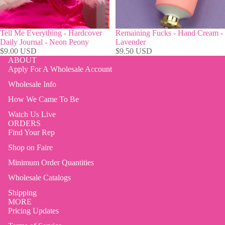
Tell Me Everything - Hardcover
Remaining Fucks - Hand Cream -
Daily Journal - Neon Peony
Lavender
$9.00 USD
$9.50 USD
ABOUT
Apply For A Wholesale Account
Wholesale Info
How We Came To Be
Watch Us Live
ORDERS
Find Your Rep
Shop on Faire
Minimum Order Quantities
Wholesale Catalogs
Shipping
MORE
Pricing Updates