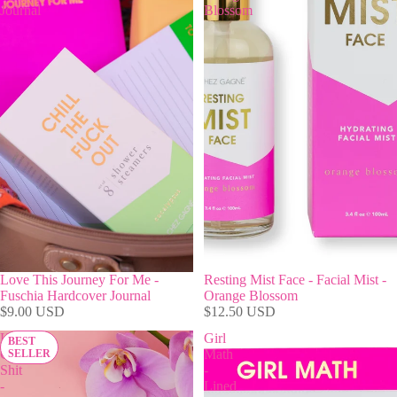
Journal
Blossom
Love This Journey For Me -
Resting Mist Face - Facial Mist -
Fuschia Hardcover Journal
Orange Blossom
$9.00 USD
$12.50 USD
Hot
Girl
BEST
Girl
Math
SELLER
Shit
-
-
Lined